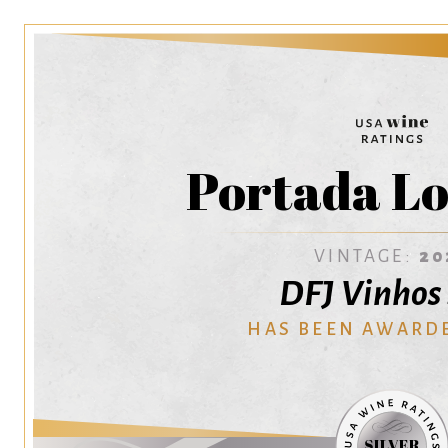
Portada Lo
VINTAGE:
20
DFJ Vinhos 
HAS BEEN AWARD