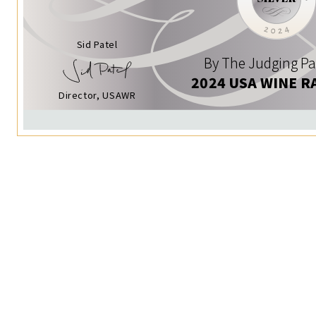
Sid Patel
By The Judging Pa
2024 USA WINE R
Director, USAWR