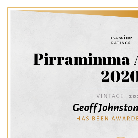
Pirramimma 
202
VINTAGE:
20
Geoff Johnsto
HAS BEEN AWARD