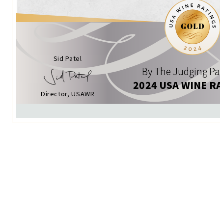
Sid Patel
By The Judging Pa
2024 USA WINE R
Director, USAWR