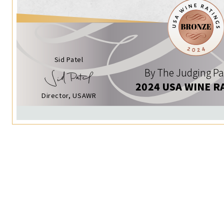
Sid Patel
By The Judging Pa
2024 USA WINE R
Director, USAWR