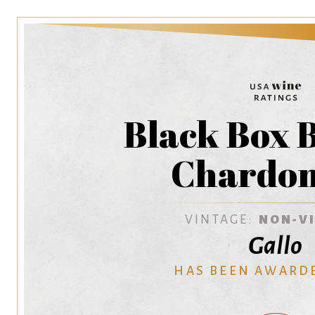
Black Box 
Chardo
VINTAGE:
NON-V
Gallo
HAS BEEN AWARD