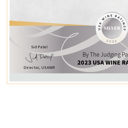
Sid Patel
By The Judging Pa
2023 USA WINE R
Director, USAWR