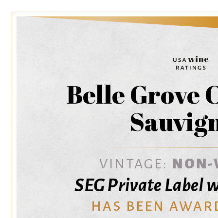
Belle Grove 
Sauvig
VINTAGE:
NON-
SEG Private Label 
HAS BEEN AWAR