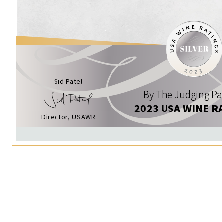
Sid Patel
By The Judging Pa
2023 USA WINE R
Director, USAWR