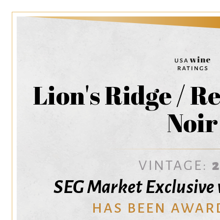
Lion's Ridge / R
Noir
VINTAGE:
SEG Market Exclusive
HAS BEEN AWAR