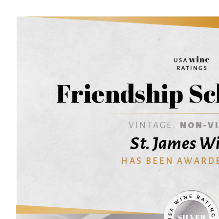
Friendship Sc
VINTAGE:
NON-V
St. James W
HAS BEEN AWARD