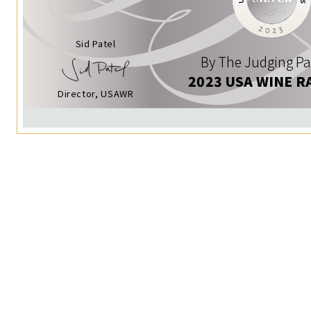
Sid Patel
By The Judging Pa
2023 USA WINE R
Director, USAWR