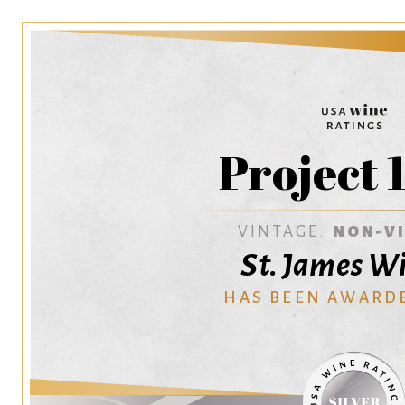
Project 
VINTAGE:
NON-V
St. James W
HAS BEEN AWARD