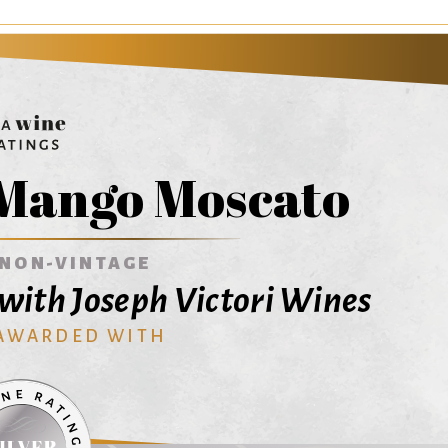
 Mango Moscato
NON-VINTAGE
with Joseph Victori Wines
 AWARDED WITH