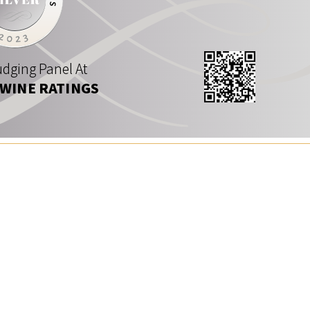
dging Panel At
 WINE RATINGS