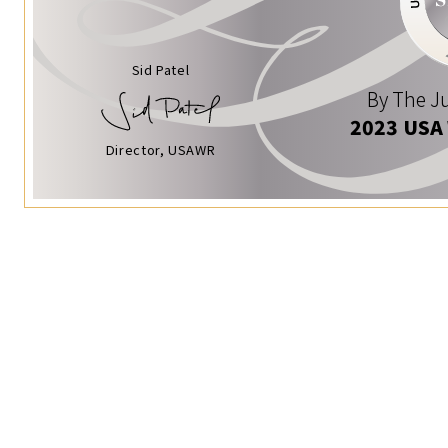
Sid Patel
By The Ju
2023 USA
Director, USAWR