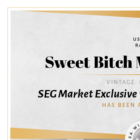
Sweet Bitch
VINTAGE:
SEG Market Exclusive 
HAS BEEN