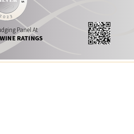
dging Panel At
 WINE RATINGS