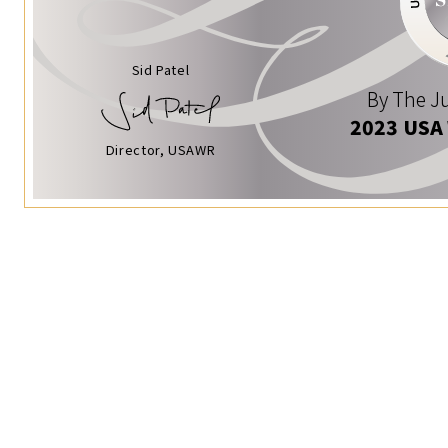
Sid Patel
By The Ju
2023 USA
Director, USAWR