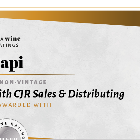
api
NON-VINTAGE
th CJR Sales & Distributing
 AWARDED WITH