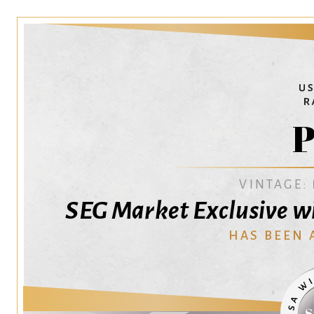
P
VINTAGE:
SEG Market Exclusive wi
HAS BEEN