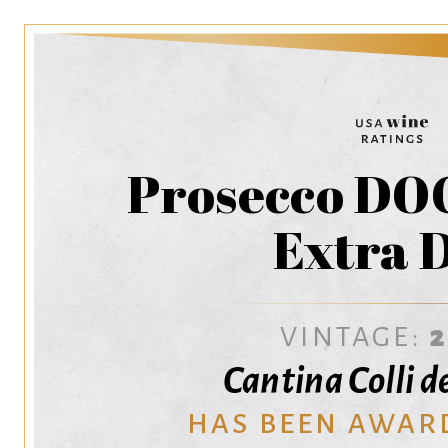
Prosecco DOC
Extra 
VINTAGE:
Cantina Colli d
HAS BEEN AWAR