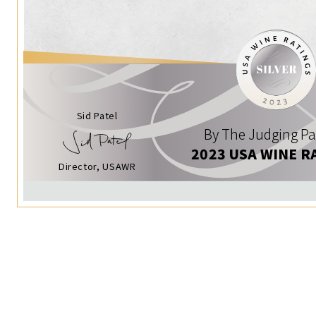
Sid Patel
By The Judging Pa
2023 USA WINE R
Director, USAWR