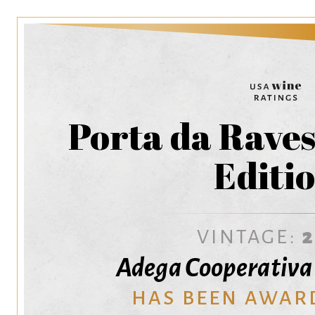
Porta da Raves
Editi
VINTAGE:
Adega Cooperativa
HAS BEEN AWAR