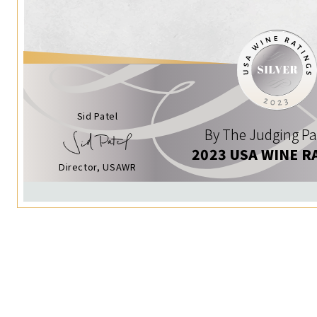
Sid Patel
By The Judging Pa
2023 USA WINE R
Director, USAWR