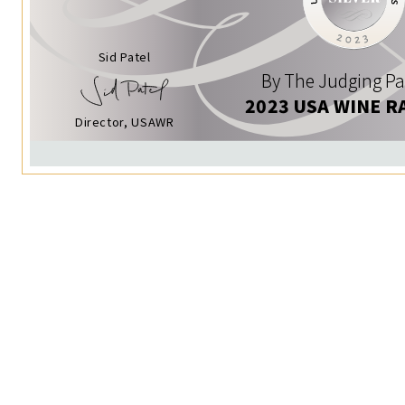
Sid Patel
By The Judging Pa
2023 USA WINE R
Director, USAWR