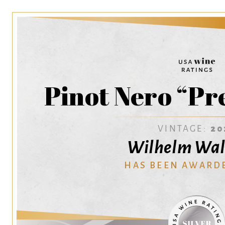
Pinot Nero “Pr
VINTAGE:
20
Wilhelm Wal
HAS BEEN AWARD