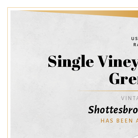
Single Vine
Gre
VINT
Shottesbro
HAS BEEN