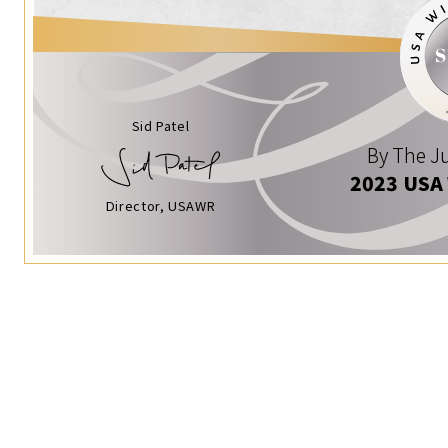
Sid Patel
By The Ju
2023 USA
Director, USAWR