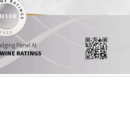
dging Panel At
 WINE RATINGS