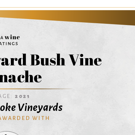
yard Bush Vine
nache
AGE:
2021
oke Vineyards
 AWARDED WITH