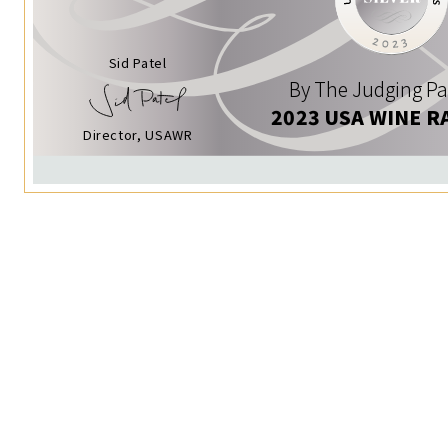
Sid Patel
By The Judging Pa
2023 USA WINE R
Director, USAWR