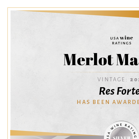
Merlot Ma
VINTAGE:
20
Res Fort
HAS BEEN AWARD