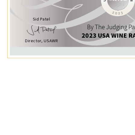
Sid Patel
By The Judging Pa
2023 USA WINE R
Director, USAWR