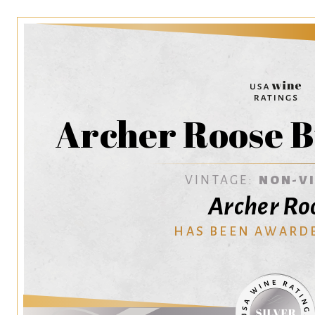
Archer Roose B
VINTAGE:
NON-V
Archer Ro
HAS BEEN AWARD