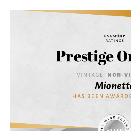
Prestige O
VINTAGE:
NON-V
Mionett
HAS BEEN AWARD