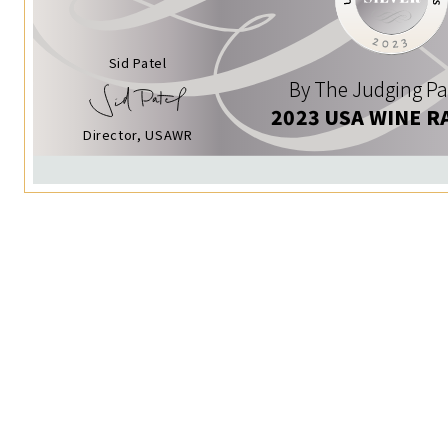
Sid Patel
By The Judging Pa
2023 USA WINE R
Director, USAWR