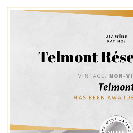
Telmont Rése
VINTAGE:
NON-V
Telmon
HAS BEEN AWARD