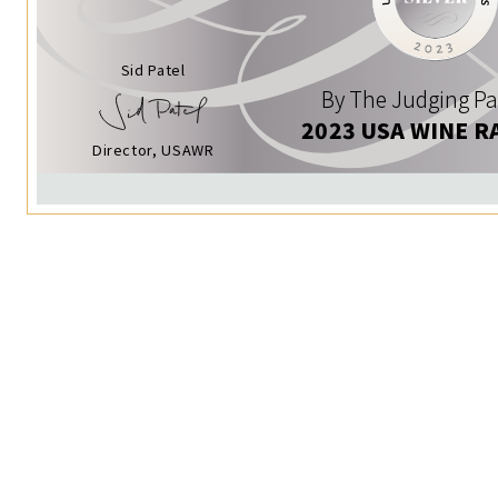
Sid Patel
By The Judging Pa
2023 USA WINE R
Director, USAWR