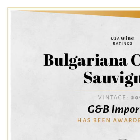
Bulgariana 
Sauvig
VINTAGE:
20
G&B Impor
HAS BEEN AWARD