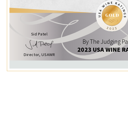
Sid Patel
By The Judging Pa
2023 USA WINE R
Director, USAWR