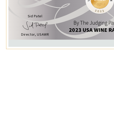
Sid Patel
By The Judging Pa
2023 USA WINE R
Director, USAWR