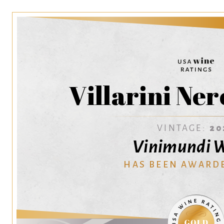
Villarini Ner
VINTAGE:
20
Vinimundi 
HAS BEEN AWARD