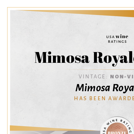
Mimosa Royal
VINTAGE:
NON-V
Mimosa Roya
HAS BEEN AWARD