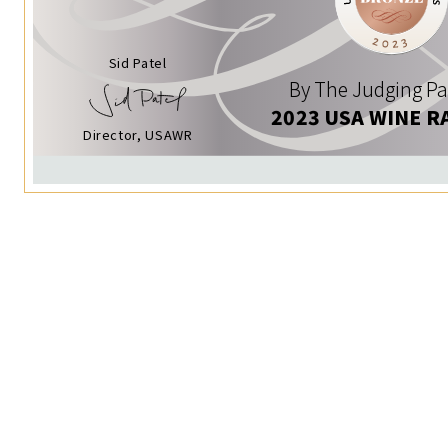
Sid Patel
By The Judging Pa
2023 USA WINE R
Director, USAWR