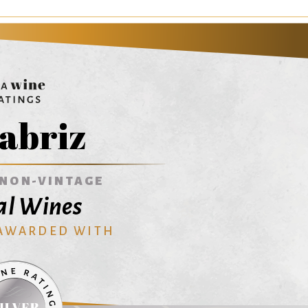
abriz
NON-VINTAGE
al Wines
 AWARDED WITH