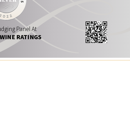
dging Panel At
 WINE RATINGS