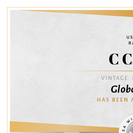
C C
VINTAGE:
Glob
HAS BEEN