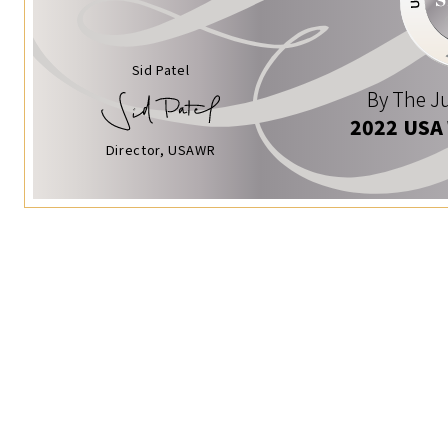
Sid Patel
By The Ju
2022 USA
Director, USAWR