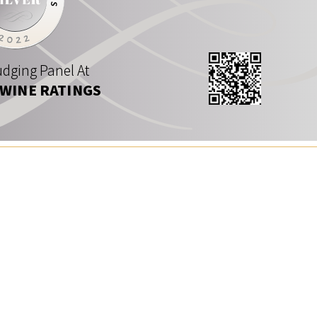
dging Panel At
 WINE RATINGS