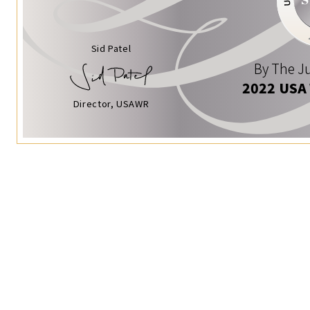
Sid Patel
By The Ju
2022 USA
Director, USAWR