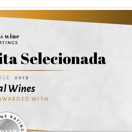
ita Selecionada
AGE:
2019
al Wines
 AWARDED WITH