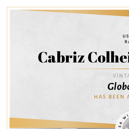
Cabriz Colhe
VINT
Glob
HAS BEEN