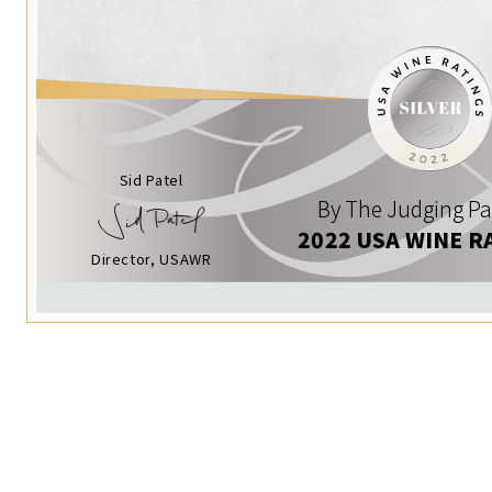
Sid Patel
By The Judging Pa
2022 USA WINE R
Director, USAWR