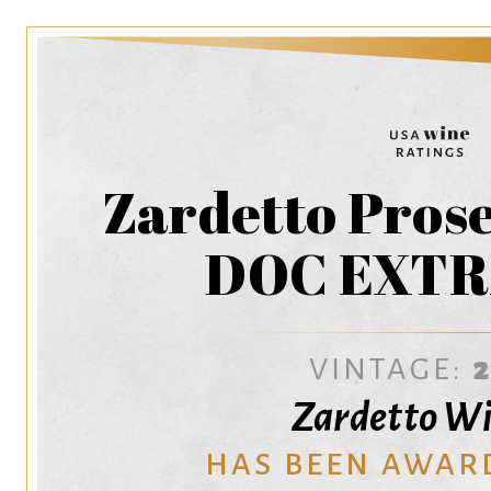
Zardetto Pros
DOC EXTR
VINTAGE:
Zardetto W
HAS BEEN AWAR