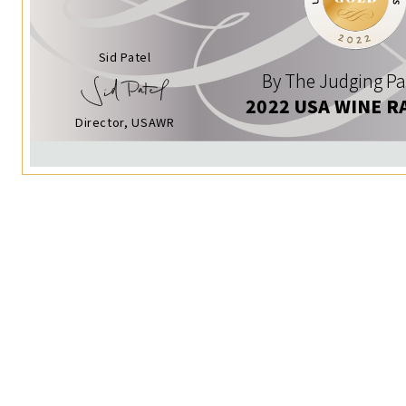
Sid Patel
By The Judging Pa
2022 USA WINE R
Director, USAWR