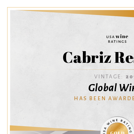
Cabriz Re
VINTAGE:
20
Global Wi
HAS BEEN AWARD