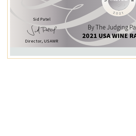
Sid Patel
By The Judging Pa
2021 USA WINE R
Director, USAWR