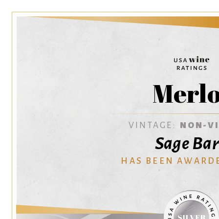
Merlo
VINTAGE:
NON-V
Sage Ba
HAS BEEN AWARD