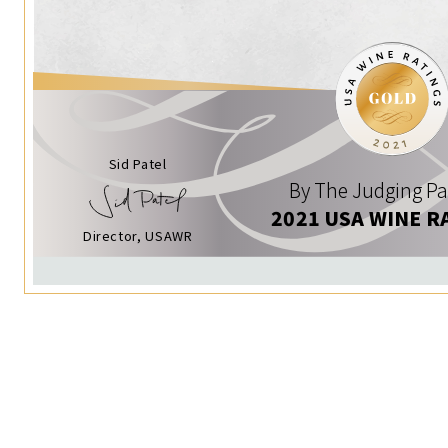
Sid Patel
By The Judging Pa
2021 USA WINE R
Director, USAWR