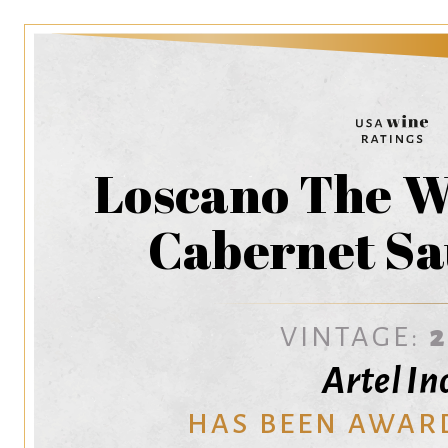
Loscano The 
Cabernet Sa
VINTAGE:
Artel Inc
HAS BEEN AWAR