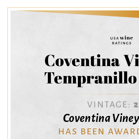
Coventina V
Tempranillo
VINTAGE:
Coventina Viney
HAS BEEN AWAR