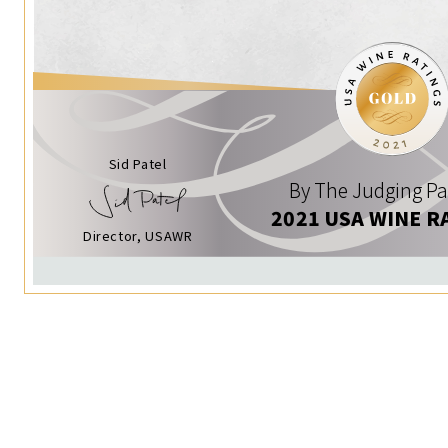
Sid Patel
By The Judging Pa
2021 USA WINE R
Director, USAWR