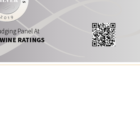
dging Panel At
 WINE RATINGS