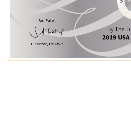
Sid Patel
By The Ju
2019 USA
Director, USAWR