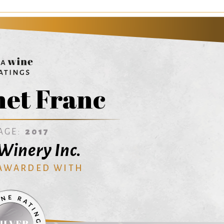
et Franc
AGE:
2017
Winery Inc.
 AWARDED WITH