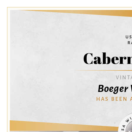
Cabern
VINT
Boeger 
HAS BEEN