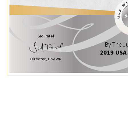
Sid Patel
By The Ju
2019 USA
Director, USAWR