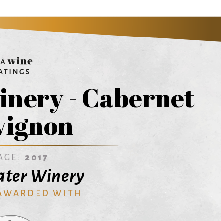
inery - Cabernet
vignon
AGE:
2017
ater Winery
 AWARDED WITH