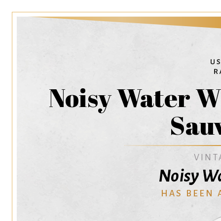
Noisy Water W
Sau
VINT
Noisy W
HAS BEEN