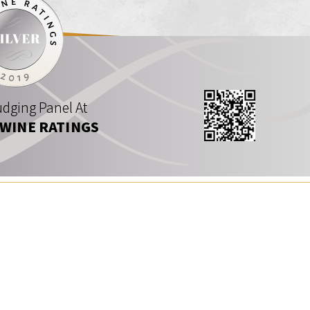
dging Panel At
 WINE RATINGS