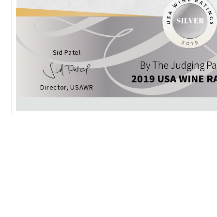
Sid Patel
By The Judging Pa
2019 USA WINE R
Director, USAWR