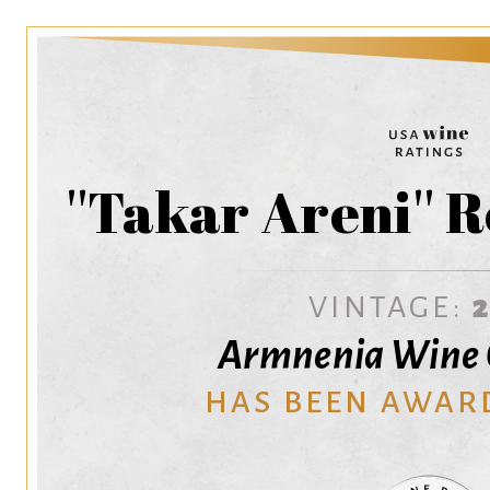
''Takar Areni'' 
VINTAGE:
Armnenia Wine
HAS BEEN AWAR