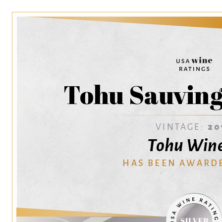
Tohu Sauving
VINTAGE:
20
Tohu Win
HAS BEEN AWARD