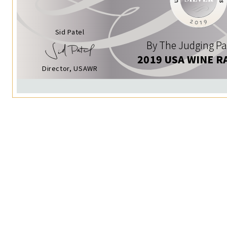
Sid Patel
By The Judging Pa
2019 USA WINE R
Director, USAWR