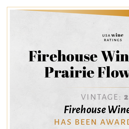
Firehouse Wine
Prairie Flo
VINTAGE:
Firehouse Wine
HAS BEEN AWAR