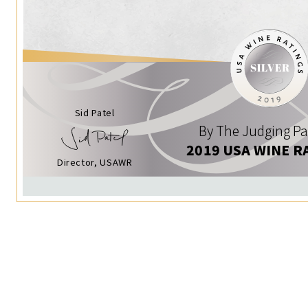
Sid Patel
By The Judging Pa
2019 USA WINE R
Director, USAWR