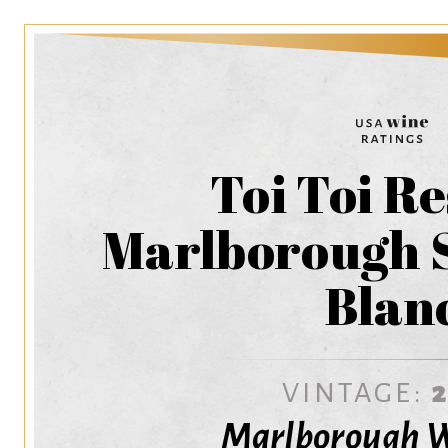
Toi Toi R
Marlborough 
Blan
VINTAGE:
Marlborough W