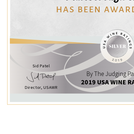
HAS BEEN AWAR
Sid Patel
By The Judging Pa
2019 USA WINE R
Director, USAWR