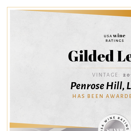
Gilded L
VINTAGE:
20
Penrose Hill, 
HAS BEEN AWARD