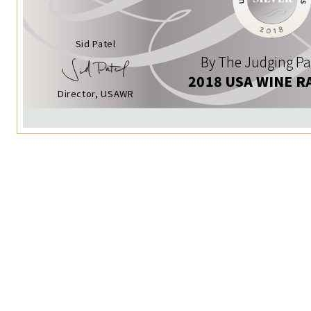
Sid Patel
By The Judging Pa
2018 USA WINE R
Director, USAWR